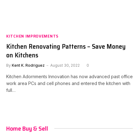
KITCHEN IMPROVEMENTS
Kitchen Renovating Patterns – Save Money
on Kitchens
By
Kent K. Rodriguez
August 30, 2022
0
Kitchen Adornments Innovation has now advanced past office
work area PCs and cell phones and entered the kitchen with
full…
Home Buy & Sell