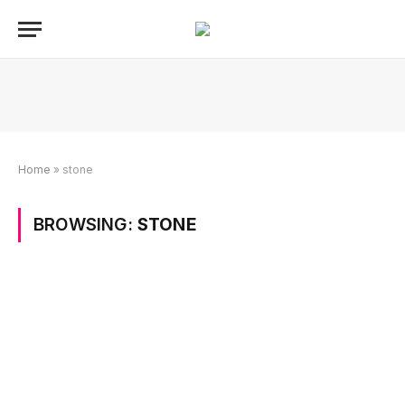
Home
»
stone
BROWSING:
STONE