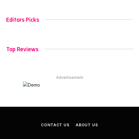
Editors Picks
Top Reviews
Advertisement
CONTACT US
ABOUT US