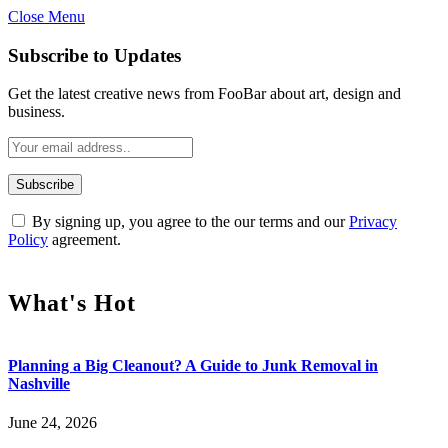
Close Menu
Subscribe to Updates
Get the latest creative news from FooBar about art, design and
business.
By signing up, you agree to the our terms and our
Privacy
Policy
agreement.
What's Hot
Planning a Big Cleanout? A Guide to Junk Removal in
Nashville
June 24, 2026