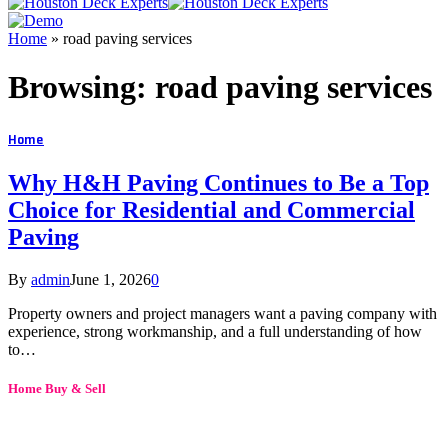
Home
»
road paving services
Browsing:
road paving services
Home
Why H&H Paving Continues to Be a Top
Choice for Residential and Commercial
Paving
By
admin
June 1, 2026
0
Property owners and project managers want a paving company with
experience, strong workmanship, and a full understanding of how
to…
Home Buy & Sell