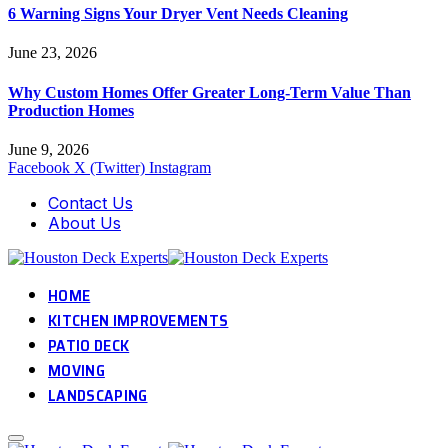
6 Warning Signs Your Dryer Vent Needs Cleaning
June 23, 2026
Why Custom Homes Offer Greater Long-Term Value Than
Production Homes
June 9, 2026
Facebook
X (Twitter)
Instagram
Contact Us
About Us
HOME
KITCHEN IMPROVEMENTS
PATIO DECK
MOVING
LANDSCAPING