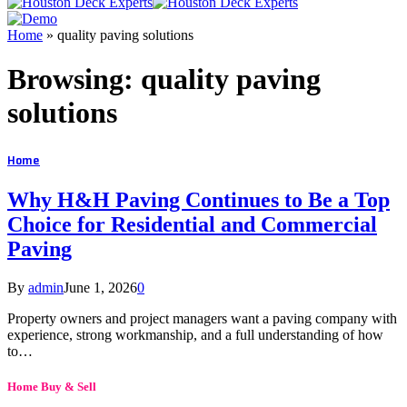
Home
»
quality paving solutions
Browsing:
quality paving
solutions
Home
Why H&H Paving Continues to Be a Top
Choice for Residential and Commercial
Paving
By
admin
June 1, 2026
0
Property owners and project managers want a paving company with
experience, strong workmanship, and a full understanding of how
to…
Home Buy & Sell