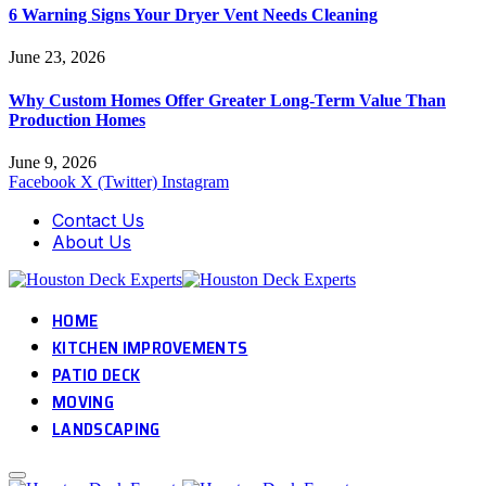
6 Warning Signs Your Dryer Vent Needs Cleaning
June 23, 2026
Why Custom Homes Offer Greater Long-Term Value Than
Production Homes
June 9, 2026
Facebook
X (Twitter)
Instagram
Contact Us
About Us
HOME
KITCHEN IMPROVEMENTS
PATIO DECK
MOVING
LANDSCAPING