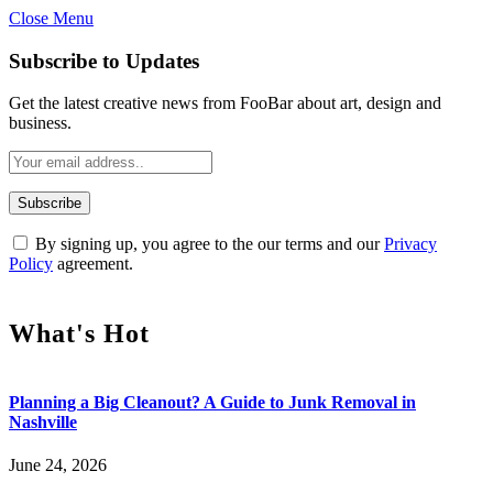
Close Menu
Subscribe to Updates
Get the latest creative news from FooBar about art, design and
business.
By signing up, you agree to the our terms and our
Privacy
Policy
agreement.
What's Hot
Planning a Big Cleanout? A Guide to Junk Removal in
Nashville
June 24, 2026