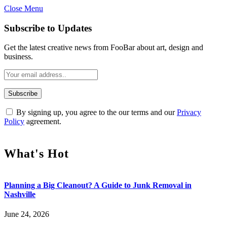
Close Menu
Subscribe to Updates
Get the latest creative news from FooBar about art, design and
business.
By signing up, you agree to the our terms and our
Privacy
Policy
agreement.
What's Hot
Planning a Big Cleanout? A Guide to Junk Removal in
Nashville
June 24, 2026