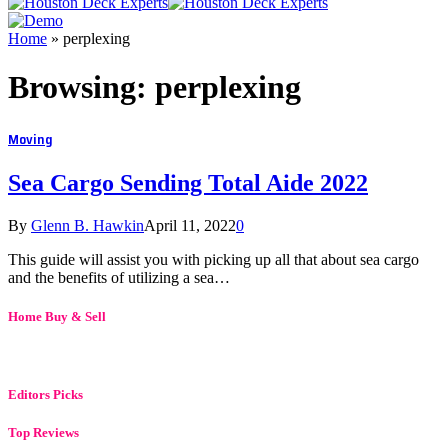
Home
»
perplexing
Browsing:
perplexing
Moving
Sea Cargo Sending Total Aide 2022
By
Glenn B. Hawkin
April 11, 2022
0
This guide will assist you with picking up all that about sea cargo
and the benefits of utilizing a sea…
Home Buy & Sell
Editors Picks
Top Reviews