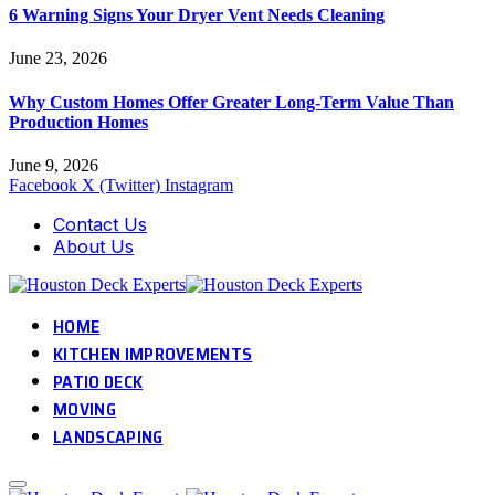
6 Warning Signs Your Dryer Vent Needs Cleaning
June 23, 2026
Why Custom Homes Offer Greater Long-Term Value Than
Production Homes
June 9, 2026
Facebook
X (Twitter)
Instagram
Contact Us
About Us
HOME
KITCHEN IMPROVEMENTS
PATIO DECK
MOVING
LANDSCAPING