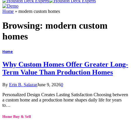
Home
»
modern custom homes
Browsing:
modern custom
homes
Home
Why Custom Homes Offer Greater Long-
Term Value Than Production Homes
By
Erin B. Salazar
June 9, 2026
0
Personalized Design Creates Lasting Satisfaction Choosing between
a custom home and a production home shapes daily life for years
to…
Home Buy & Sell