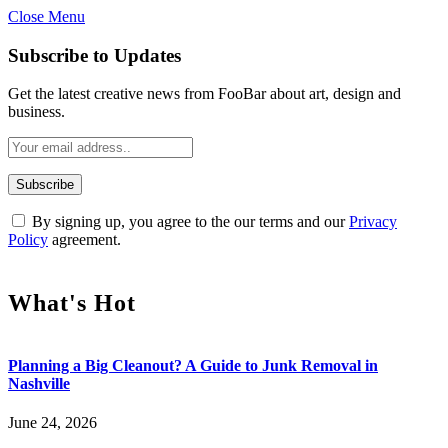
Close Menu
Subscribe to Updates
Get the latest creative news from FooBar about art, design and
business.
By signing up, you agree to the our terms and our
Privacy
Policy
agreement.
What's Hot
Planning a Big Cleanout? A Guide to Junk Removal in
Nashville
June 24, 2026