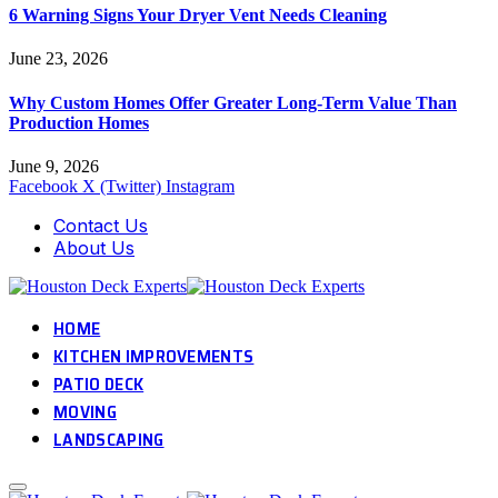
6 Warning Signs Your Dryer Vent Needs Cleaning
June 23, 2026
Why Custom Homes Offer Greater Long-Term Value Than
Production Homes
June 9, 2026
Facebook
X (Twitter)
Instagram
Contact Us
About Us
HOME
KITCHEN IMPROVEMENTS
PATIO DECK
MOVING
LANDSCAPING