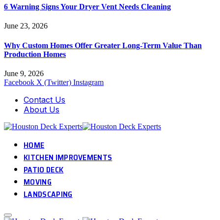
6 Warning Signs Your Dryer Vent Needs Cleaning
June 23, 2026
Why Custom Homes Offer Greater Long-Term Value Than
Production Homes
June 9, 2026
Facebook
X (Twitter)
Instagram
Contact Us
About Us
HOME
KITCHEN IMPROVEMENTS
PATIO DECK
MOVING
LANDSCAPING