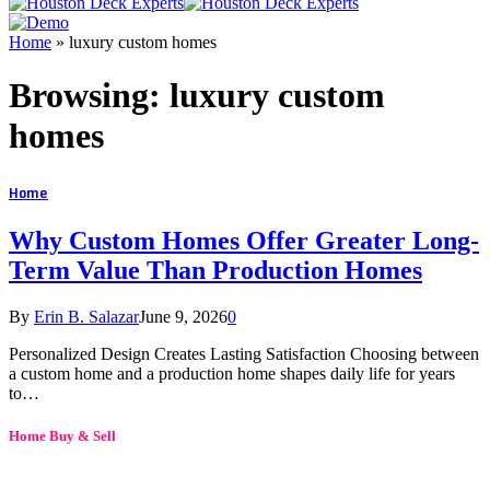
Home
»
luxury custom homes
Browsing:
luxury custom
homes
Home
Why Custom Homes Offer Greater Long-
Term Value Than Production Homes
By
Erin B. Salazar
June 9, 2026
0
Personalized Design Creates Lasting Satisfaction Choosing between
a custom home and a production home shapes daily life for years
to…
Home Buy & Sell