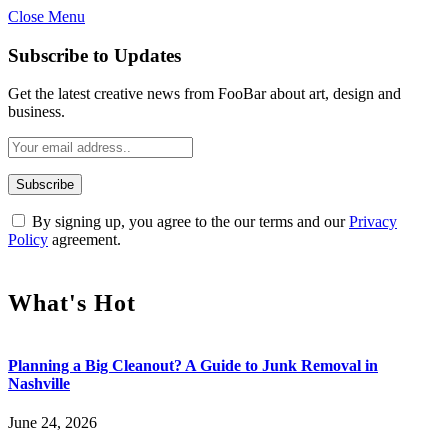
Close Menu
Subscribe to Updates
Get the latest creative news from FooBar about art, design and
business.
By signing up, you agree to the our terms and our
Privacy
Policy
agreement.
What's Hot
Planning a Big Cleanout? A Guide to Junk Removal in
Nashville
June 24, 2026