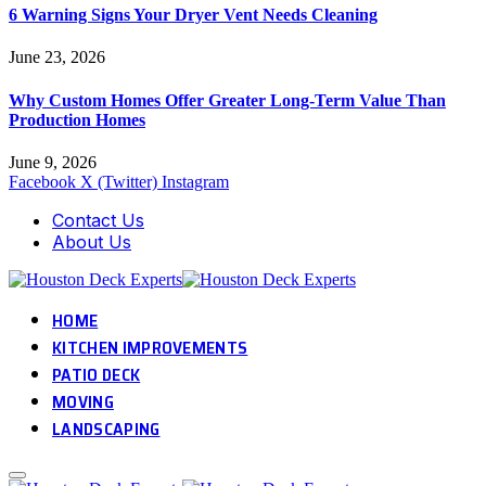
6 Warning Signs Your Dryer Vent Needs Cleaning
June 23, 2026
Why Custom Homes Offer Greater Long-Term Value Than
Production Homes
June 9, 2026
Facebook
X (Twitter)
Instagram
Contact Us
About Us
HOME
KITCHEN IMPROVEMENTS
PATIO DECK
MOVING
LANDSCAPING