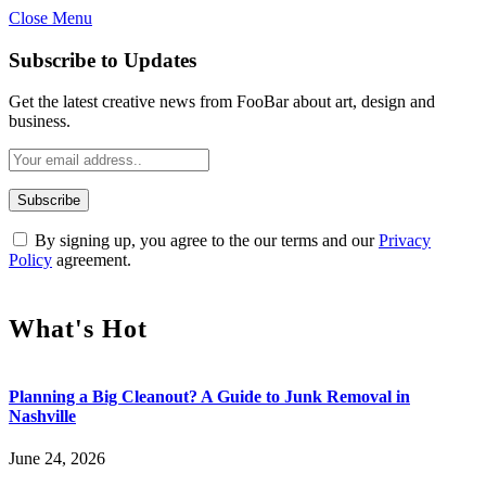
Close Menu
Subscribe to Updates
Get the latest creative news from FooBar about art, design and
business.
By signing up, you agree to the our terms and our
Privacy
Policy
agreement.
What's Hot
Planning a Big Cleanout? A Guide to Junk Removal in
Nashville
June 24, 2026