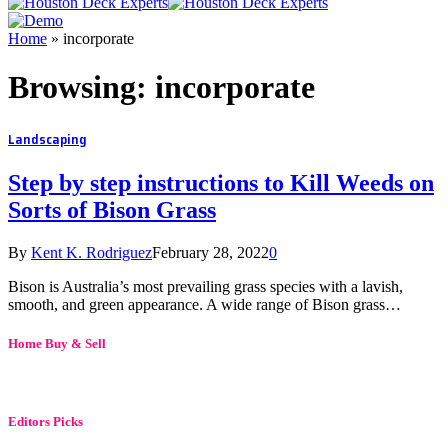
Home
»
incorporate
Browsing:
incorporate
Landscaping
Step by step instructions to Kill Weeds on
Sorts of Bison Grass
By
Kent K. Rodriguez
February 28, 2022
0
Bison is Australia’s most prevailing grass species with a lavish,
smooth, and green appearance. A wide range of Bison grass…
Home Buy & Sell
Editors Picks