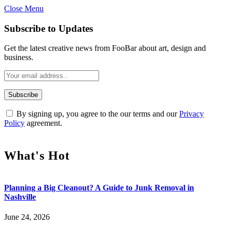
Close Menu
Subscribe to Updates
Get the latest creative news from FooBar about art, design and
business.
By signing up, you agree to the our terms and our
Privacy
Policy
agreement.
What's Hot
Planning a Big Cleanout? A Guide to Junk Removal in
Nashville
June 24, 2026