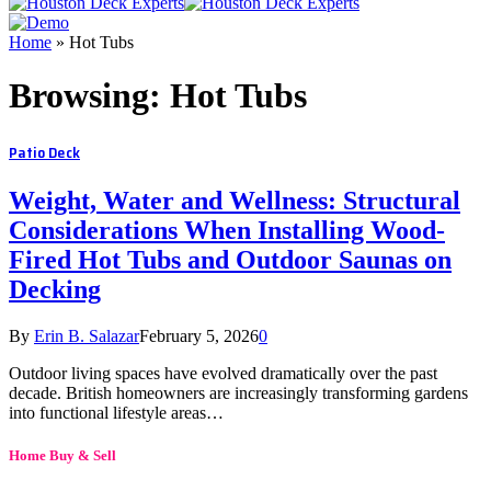
Home
»
Hot Tubs
Browsing:
Hot Tubs
Patio Deck
Weight, Water and Wellness: Structural
Considerations When Installing Wood-
Fired Hot Tubs and Outdoor Saunas on
Decking
By
Erin B. Salazar
February 5, 2026
0
Outdoor living spaces have evolved dramatically over the past
decade. British homeowners are increasingly transforming gardens
into functional lifestyle areas…
Home Buy & Sell