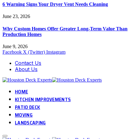
6 Warning Signs Your Dryer Vent Needs Cleaning
June 23, 2026
Why Custom Homes Offer Greater Long-Term Value Than
Production Homes
June 9, 2026
Facebook
X (Twitter)
Instagram
Contact Us
About Us
HOME
KITCHEN IMPROVEMENTS
PATIO DECK
MOVING
LANDSCAPING