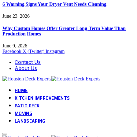
6 Warning Signs Your Dryer Vent Needs Cleaning
June 23, 2026
Why Custom Homes Offer Greater Long-Term Value Than
Production Homes
June 9, 2026
Facebook
X (Twitter)
Instagram
Contact Us
About Us
HOME
KITCHEN IMPROVEMENTS
PATIO DECK
MOVING
LANDSCAPING