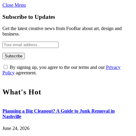
Close Menu
Subscribe to Updates
Get the latest creative news from FooBar about art, design and
business.
By signing up, you agree to the our terms and our
Privacy
Policy
agreement.
What's Hot
Planning a Big Cleanout? A Guide to Junk Removal in
Nashville
June 24, 2026