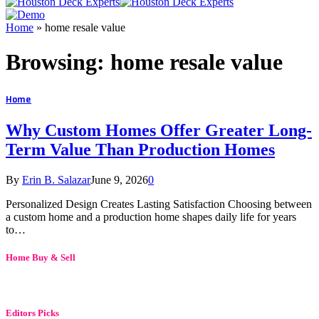
Home
»
home resale value
Browsing:
home resale value
Home
Why Custom Homes Offer Greater Long-
Term Value Than Production Homes
By
Erin B. Salazar
June 9, 2026
0
Personalized Design Creates Lasting Satisfaction Choosing between
a custom home and a production home shapes daily life for years
to…
Home Buy & Sell
Editors Picks