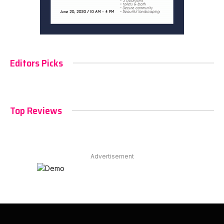
Editors Picks
Top Reviews
Advertisement