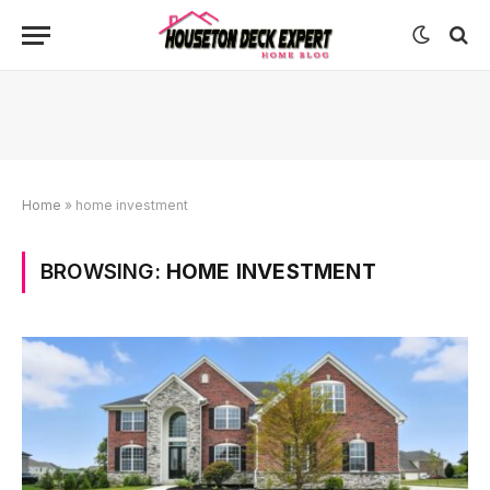
Home
»
home investment
BROWSING:
HOME INVESTMENT