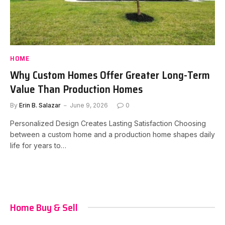
HOME
Why Custom Homes Offer Greater Long-Term
Value Than Production Homes
By
Erin B. Salazar
June 9, 2026
0
Personalized Design Creates Lasting Satisfaction Choosing
between a custom home and a production home shapes daily
life for years to…
Home Buy & Sell