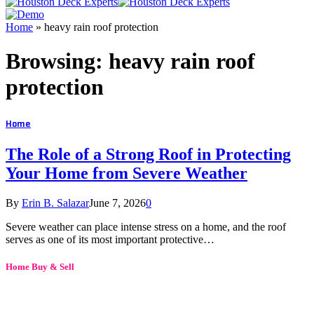
Home
»
heavy rain roof protection
Browsing:
heavy rain roof
protection
Home
The Role of a Strong Roof in Protecting
Your Home from Severe Weather
By
Erin B. Salazar
June 7, 2026
0
Severe weather can place intense stress on a home, and the roof
serves as one of its most important protective…
Home Buy & Sell