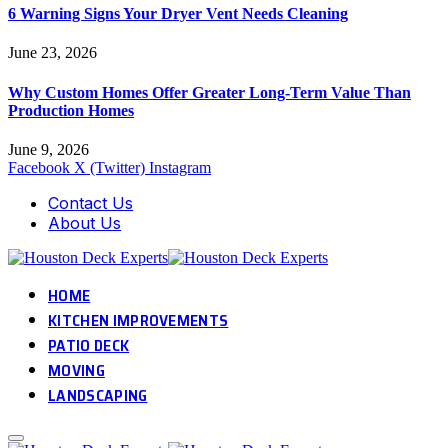
6 Warning Signs Your Dryer Vent Needs Cleaning
June 23, 2026
Why Custom Homes Offer Greater Long-Term Value Than
Production Homes
June 9, 2026
Facebook
X (Twitter)
Instagram
Contact Us
About Us
HOME
KITCHEN IMPROVEMENTS
PATIO DECK
MOVING
LANDSCAPING