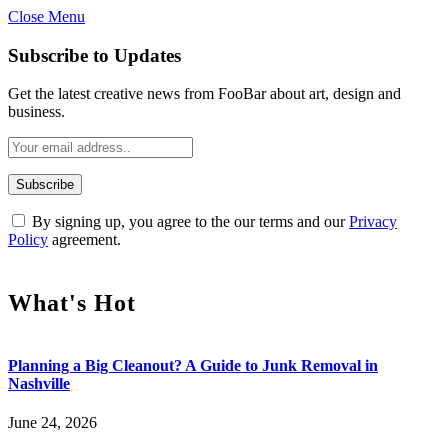
Close Menu
Subscribe to Updates
Get the latest creative news from FooBar about art, design and
business.
By signing up, you agree to the our terms and our
Privacy
Policy
agreement.
What's Hot
Planning a Big Cleanout? A Guide to Junk Removal in
Nashville
June 24, 2026