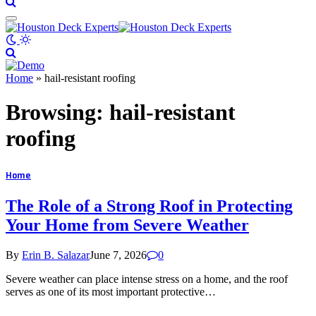
Home
»
hail-resistant roofing
Browsing:
hail-resistant
roofing
Home
The Role of a Strong Roof in Protecting
Your Home from Severe Weather
By
Erin B. Salazar
June 7, 2026
0
Severe weather can place intense stress on a home, and the roof
serves as one of its most important protective…