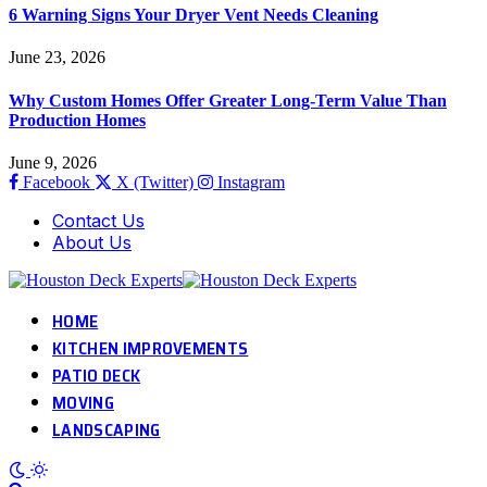
6 Warning Signs Your Dryer Vent Needs Cleaning
June 23, 2026
Why Custom Homes Offer Greater Long-Term Value Than
Production Homes
June 9, 2026
Facebook
X (Twitter)
Instagram
Contact Us
About Us
HOME
KITCHEN IMPROVEMENTS
PATIO DECK
MOVING
LANDSCAPING