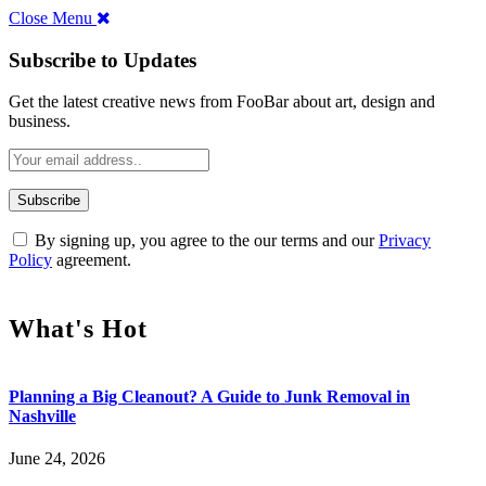
Close Menu
Subscribe to Updates
Get the latest creative news from FooBar about art, design and
business.
By signing up, you agree to the our terms and our
Privacy
Policy
agreement.
What's Hot
Planning a Big Cleanout? A Guide to Junk Removal in
Nashville
June 24, 2026