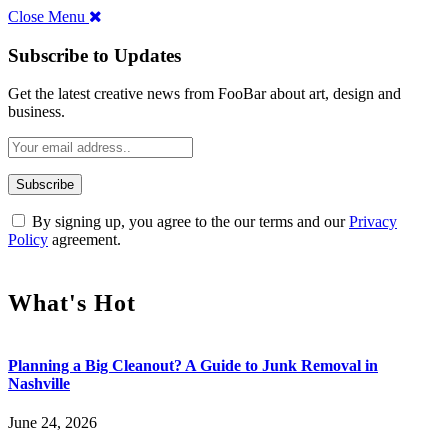
Close Menu
Subscribe to Updates
Get the latest creative news from FooBar about art, design and
business.
By signing up, you agree to the our terms and our
Privacy
Policy
agreement.
What's Hot
Planning a Big Cleanout? A Guide to Junk Removal in
Nashville
June 24, 2026