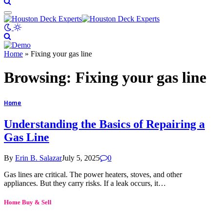
Home
»
Fixing your gas line
Browsing:
Fixing your gas line
Home
Understanding the Basics of Repairing a
Gas Line
By
Erin B. Salazar
July 5, 2025
0
Gas lines are critical. The power heaters, stoves, and other
appliances. But they carry risks. If a leak occurs, it…
Home Buy & Sell