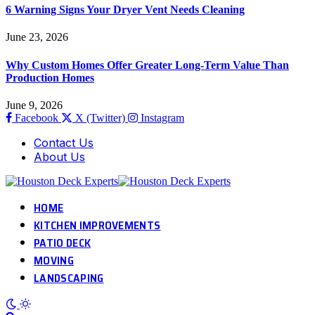
6 Warning Signs Your Dryer Vent Needs Cleaning
June 23, 2026
Why Custom Homes Offer Greater Long-Term Value Than
Production Homes
June 9, 2026
Facebook
X (Twitter)
Instagram
Contact Us
About Us
HOME
KITCHEN IMPROVEMENTS
PATIO DECK
MOVING
LANDSCAPING