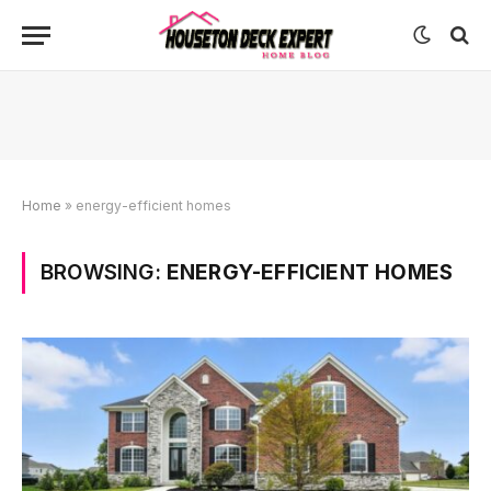
Home
»
energy-efficient homes
BROWSING:
ENERGY-EFFICIENT HOMES