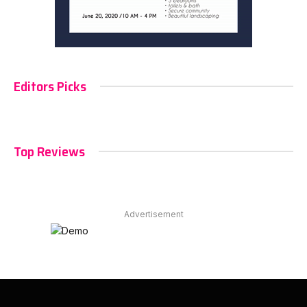
Editors Picks
Top Reviews
Advertisement