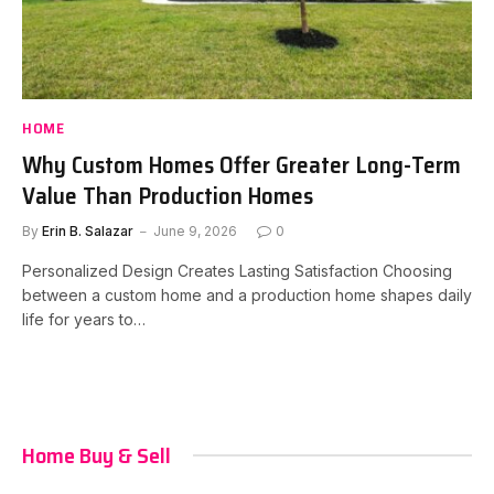
HOME
Why Custom Homes Offer Greater Long-Term
Value Than Production Homes
By
Erin B. Salazar
June 9, 2026
0
Personalized Design Creates Lasting Satisfaction Choosing
between a custom home and a production home shapes daily
life for years to…
Home Buy & Sell