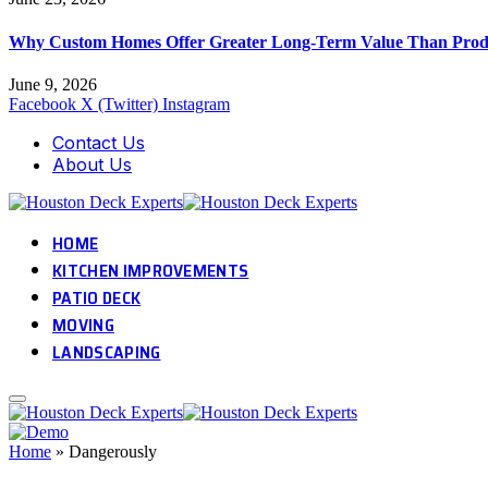
Why Custom Homes Offer Greater Long-Term Value Than Prod
June 9, 2026
Facebook
X (Twitter)
Instagram
Contact Us
About Us
HOME
KITCHEN IMPROVEMENTS
PATIO DECK
MOVING
LANDSCAPING
Home
»
Dangerously