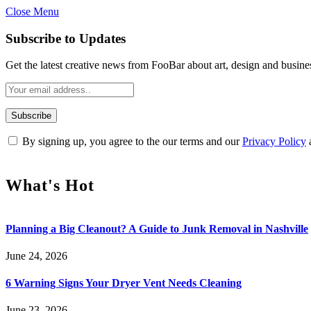
Close Menu
Subscribe to Updates
Get the latest creative news from FooBar about art, design and busine
By signing up, you agree to the our terms and our
Privacy Policy
What's Hot
Planning a Big Cleanout? A Guide to Junk Removal in Nashville
June 24, 2026
6 Warning Signs Your Dryer Vent Needs Cleaning
June 23, 2026