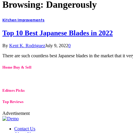
Browsing:
Dangerously
Kitchen Improvements
Top 10 Best Japanese Blades in 2022
By
Kent K. Rodriguez
July 9, 2022
0
There are such countless best Japanese blades in the market that it 
Home Buy & Sell
Editors Picks
Top Reviews
Advertisement
Contact Us