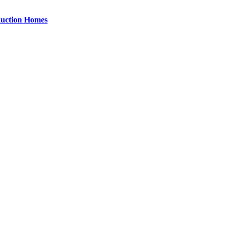
uction Homes