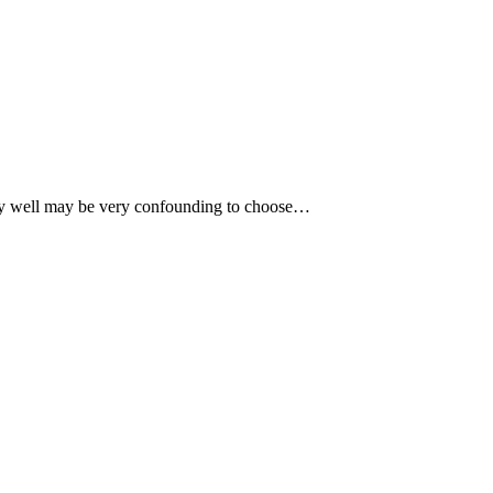
very well may be very confounding to choose…