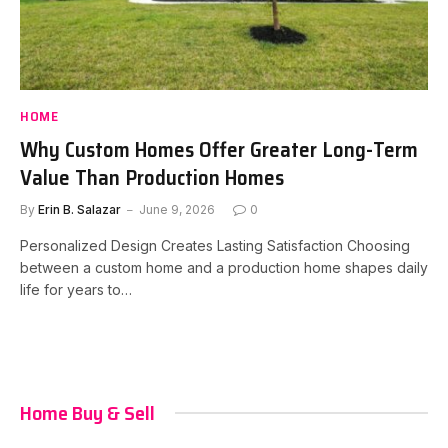
HOME
Why Custom Homes Offer Greater Long-Term
Value Than Production Homes
By
Erin B. Salazar
June 9, 2026
0
Personalized Design Creates Lasting Satisfaction Choosing
between a custom home and a production home shapes daily
life for years to…
Home Buy & Sell