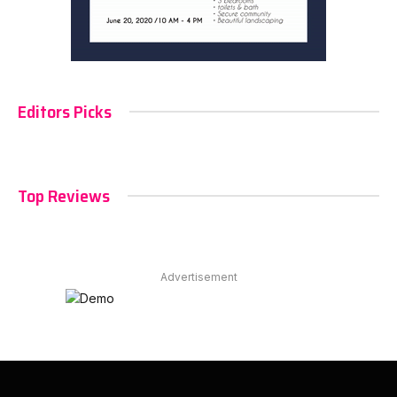
Editors Picks
Top Reviews
Advertisement