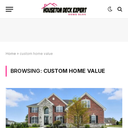
Home
»
custom home value
BROWSING:
CUSTOM HOME VALUE