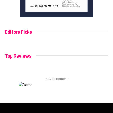
Editors Picks
Top Reviews
Advertisement