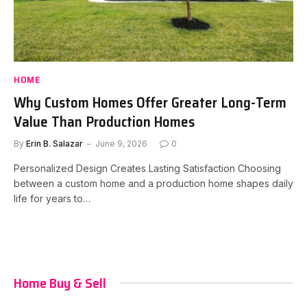
HOME
Why Custom Homes Offer Greater Long-Term
Value Than Production Homes
By
Erin B. Salazar
June 9, 2026
0
Personalized Design Creates Lasting Satisfaction Choosing
between a custom home and a production home shapes daily
life for years to…
Home Buy & Sell