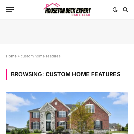
Home
»
custom home features
BROWSING:
CUSTOM HOME FEATURES