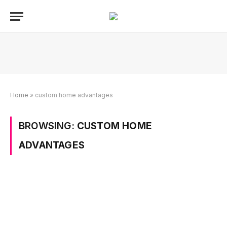
Home
»
custom home advantages
BROWSING:
CUSTOM HOME
ADVANTAGES