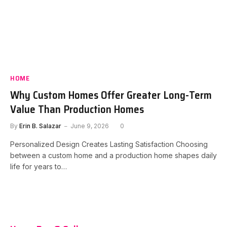
HOME
Why Custom Homes Offer Greater Long-Term
Value Than Production Homes
By
Erin B. Salazar
June 9, 2026
0
Personalized Design Creates Lasting Satisfaction Choosing
between a custom home and a production home shapes daily
life for years to…