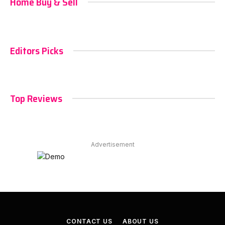
Home Buy & Sell
Editors Picks
Top Reviews
Advertisement
CONTACT US
ABOUT US