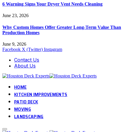
6 Warning Signs Your Dryer Vent Needs Cleaning
June 23, 2026
Why Custom Homes Offer Greater Long-Term Value Than
Production Homes
June 9, 2026
Facebook
X (Twitter)
Instagram
Contact Us
About Us
HOME
KITCHEN IMPROVEMENTS
PATIO DECK
MOVING
LANDSCAPING