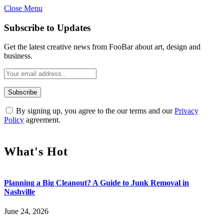
Close Menu
Subscribe to Updates
Get the latest creative news from FooBar about art, design and
business.
By signing up, you agree to the our terms and our
Privacy
Policy
agreement.
What's Hot
Planning a Big Cleanout? A Guide to Junk Removal in
Nashville
June 24, 2026