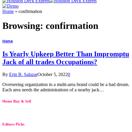
Home
»
confirmation
Browsing:
confirmation
Home
Is Yearly Upkeep Better Than Impromptu
Jack of all trades Occupations?
By
Erin B. Salazar
October 5, 2022
0
Overseeing organization in a multi-area brand could be a bad dream.
Each area needs the administrations of a nearby jack…
Home Buy & Sell
Editors Picks