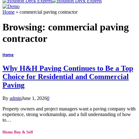
Home
»
commercial paving contractor
Browsing:
commercial paving
contractor
Home
Why H&H Paving Continues to Be a Top
Choice for Residential and Commercial
Paving
By
admin
June 1, 2026
0
Property owners and project managers want a paving company with
experience, strong workmanship, and a full understanding of how
to…
Home Buy & Sell