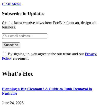
Close Menu
Subscribe to Updates
Get the latest creative news from FooBar about art, design and
business.
By signing up, you agree to the our terms and our
Privacy
Policy
agreement.
What's Hot
Planning a Big Cleanout? A Guide to Junk Removal in
Nashville
June 24, 2026