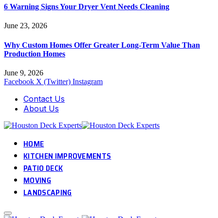
6 Warning Signs Your Dryer Vent Needs Cleaning
June 23, 2026
Why Custom Homes Offer Greater Long-Term Value Than
Production Homes
June 9, 2026
Facebook
X (Twitter)
Instagram
Contact Us
About Us
HOME
KITCHEN IMPROVEMENTS
PATIO DECK
MOVING
LANDSCAPING