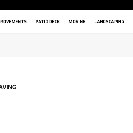
MPROVEMENTS
PATIO DECK
MOVING
LANDSCAPING
AVING