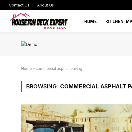
Contact Us
About Us
HOME
KITCHEN I
Home
»
commercial asphalt paving
BROWSING:
COMMERCIAL ASPHALT P