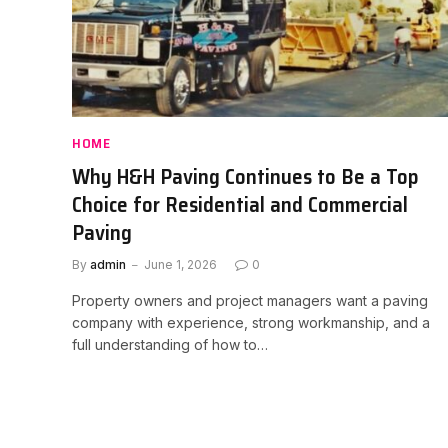
HOME
Why H&H Paving Continues to Be a Top
Choice for Residential and Commercial
Paving
By
admin
June 1, 2026
0
Property owners and project managers want a paving
company with experience, strong workmanship, and a
full understanding of how to…