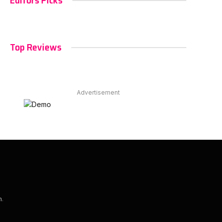
Editors Picks
Top Reviews
Advertisement
m
.