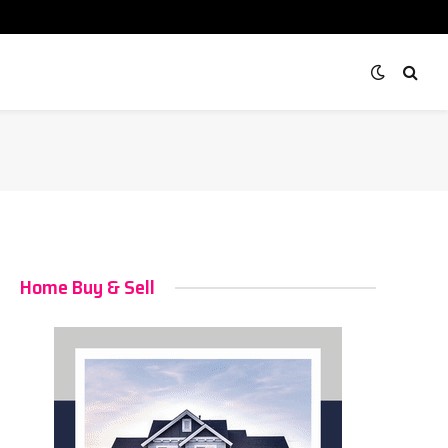
Home Buy & Sell