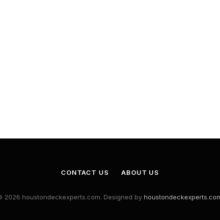
CONTACT US
ABOUT US
© 2026 houstondeckexperts.com. Designed by
houstondeckexperts.co