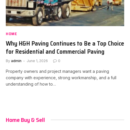
HOME
Why H&H Paving Continues to Be a Top Choice
for Residential and Commercial Paving
By
admin
June 1, 2026
0
Property owners and project managers want a paving
company with experience, strong workmanship, and a full
understanding of how to…
Home Buy & Sell