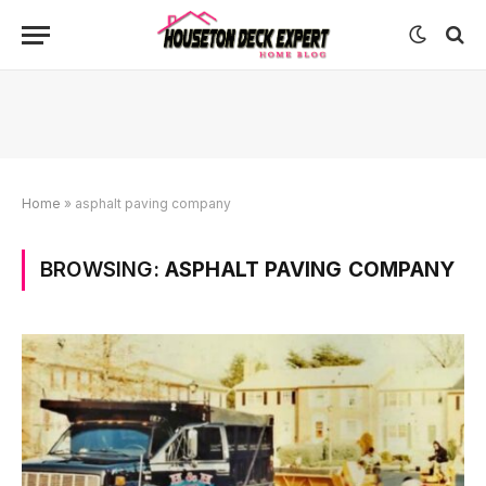
Home
»
asphalt paving company
BROWSING:
ASPHALT PAVING COMPANY