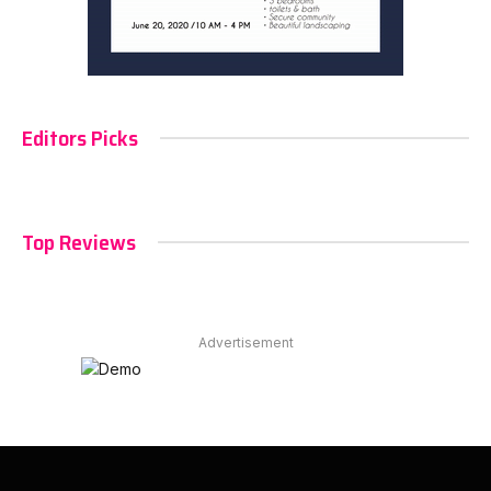
Editors Picks
Top Reviews
Advertisement