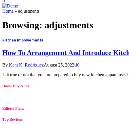
Home
»
adjustments
Browsing:
adjustments
Kitchen Improvements
How To Arrangement And Introduce Kitc
By
Kent K. Rodriguez
August 25, 2022
0
Is it true or not that you are prepared to buy new kitchen apparatuses
Home Buy & Sell
Editors Picks
Top Reviews