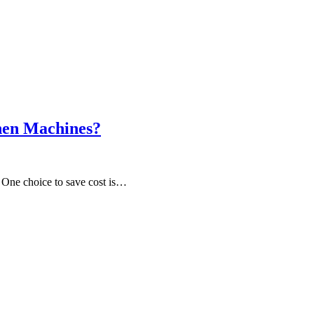
hen Machines?
? One choice to save cost is…