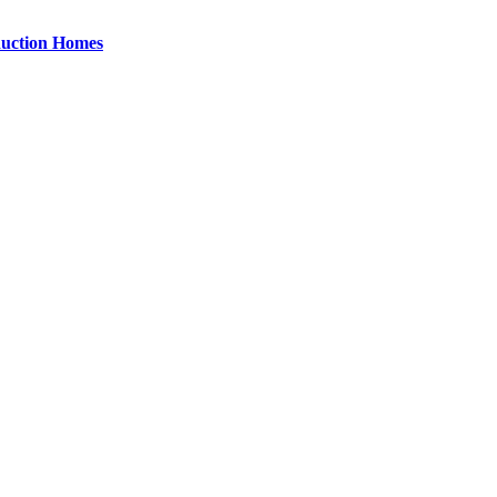
uction Homes