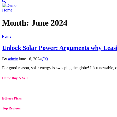
Home
Month:
June 2024
Home
Unlock Solar Power: Arguments why Leasin
By
admin
June 16, 2024
0
For good reason, solar energy is sweeping the globe! It’s renewable, c
Home Buy & Sell
Editors Picks
Top Reviews