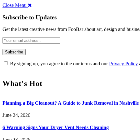
Close Menu
Subscribe to Updates
Get the latest creative news from FooBar about art, design and busine
By signing up, you agree to the our terms and our
Privacy Policy
What's Hot
Planning a Big Cleanout? A Guide to Junk Removal in Nashville
June 24, 2026
6 Warning Signs Your Dryer Vent Needs Cleaning
June 23, 2026