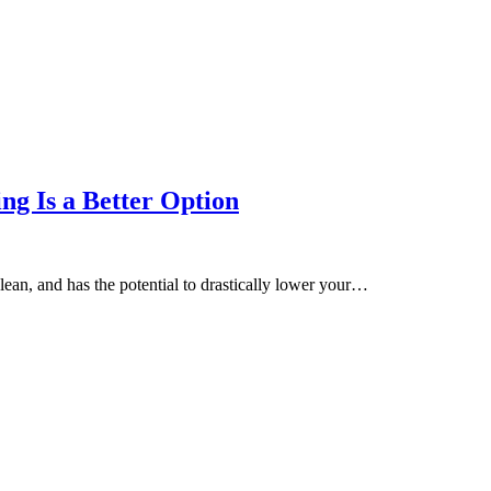
g Is a Better Option
lean, and has the potential to drastically lower your…