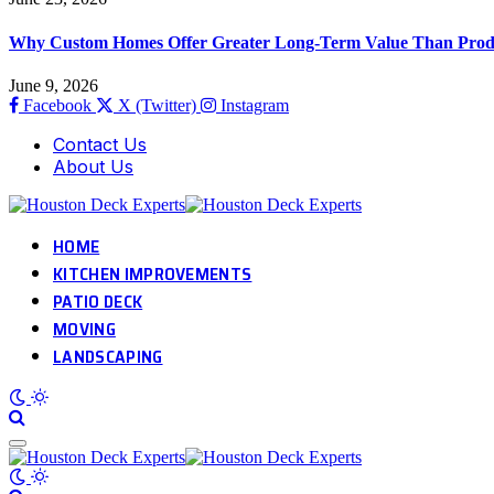
Why Custom Homes Offer Greater Long-Term Value Than Prod
June 9, 2026
Facebook
X (Twitter)
Instagram
Contact Us
About Us
HOME
KITCHEN IMPROVEMENTS
PATIO DECK
MOVING
LANDSCAPING